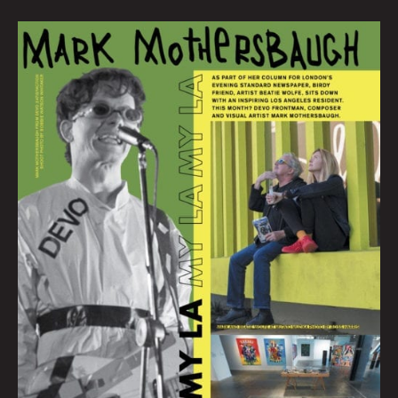
MY
LA:
Mark
Mothersbaugh
Talks
Life
in
the
City
of
Angels
By
Beatie