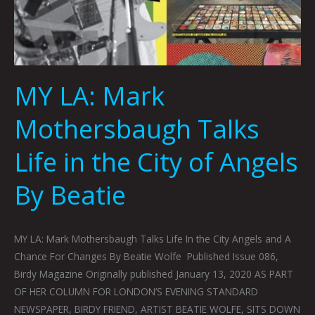
MY LA: Mark
Mothersbaugh Talks
Life in the City of Angels
By Beatie
MY LA: Mark Mothersbaugh Talks Life In the City Angels and A
Chance For Changes By Beatie Wolfe Published Issue 086,
Birdy Magazine Originally published January 13, 2020 AS PART
OF HER COLUMN FOR LONDON’S EVENING STANDARD
NEWSPAPER, BIRDY FRIEND, ARTIST BEATIE WOLFE, SITS DOWN