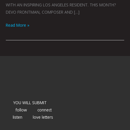
WITH AN INSPIRING LOS ANGELES RESIDENT. THIS MONTH?
DEVO FRONTMAN, COMPOSER AND […]
Read More »
YOU WILL SUBMIT
follow
connect
listen
love letters