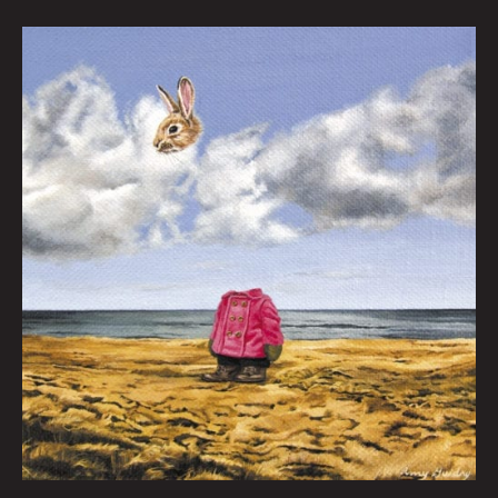
Anthropomorphism
By
Amy
Guidry