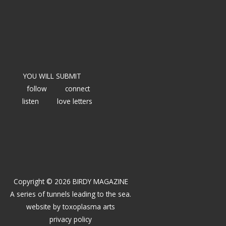
YOU WILL SUBMIT
follow
connect
listen
love letters
Copyright © 2026 BIRDY MAGAZINE
A series of tunnels leading to the sea.
website by
toxoplasma arts
privacy policy