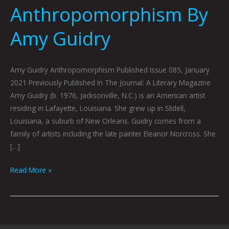
Anthropomorphism By
Amy Guidry
Amy Guidry Anthropomorphism Published Issue 085, January
2021 Previously Published In The Journal: A Literary Magazine
Amy Guidry (b. 1976, Jacksonville, N.C.) is an American artist
residing in Lafayette, Louisiana. She grew up in Slidell,
Louisiana, a suburb of New Orleans. Guidry comes from a
family of artists including the late painter Eleanor Norcross. She
[…]
Read More »