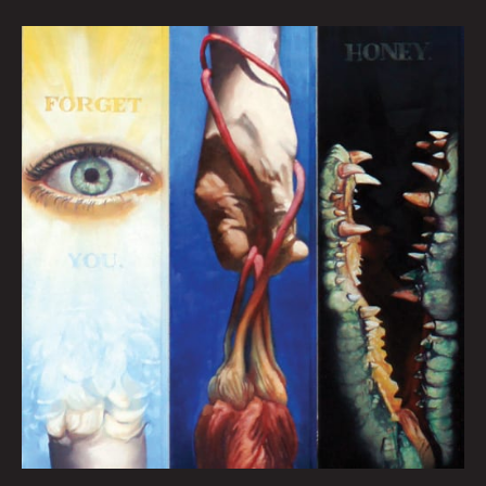
FORGET
YOU
HONEY:
HEATHER
REYNOLDS