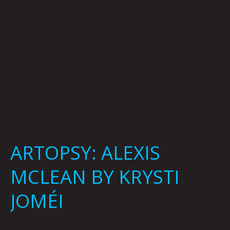
ARTOPSY: ALEXIS
MCLEAN BY KRYSTI
JOMÉI