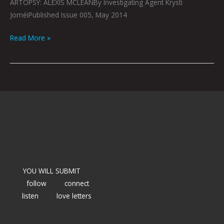
ARTOPSY: ALEXIS MCLEANBy Investigating Agent Krysti
JoméiPublished Issue 005, May 2014
Read More »
YOU WILL SUBMIT
follow
connect
listen
love letters