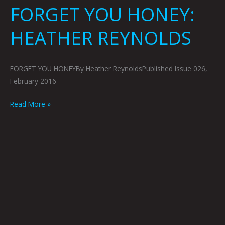
FORGET YOU HONEY:
HEATHER REYNOLDS
FORGET YOU HONEYBy Heather ReynoldsPublished Issue 026,
February 2016
Read More »
ARTOPSY:
ALEXIS
MCLEAN
BY
KRYSTI
JOMÉI