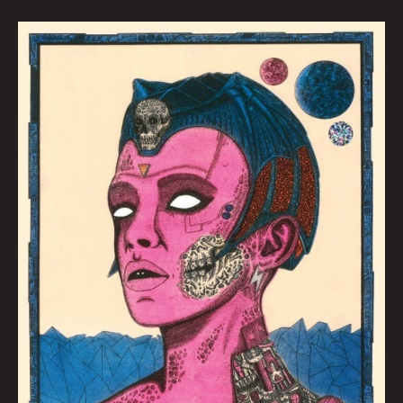
BAD
REPUTATION:
Kaylie
Rivas