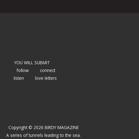
YOU WILL SUBMIT
follow
connect
listen
love letters
Copyright © 2026 BIRDY MAGAZINE
A series of tunnels leading to the sea.