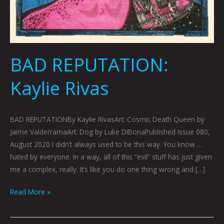
BAD REPUTATION:
Kaylie Rivas
BAD REPUTATIONBy Kaylie RivasArt: Cosmic Death Queen by
Jaime ValderramaArt: Dog by Luke DiBonaPublished Issue 080,
August 2020 I didn’t always used to be this way. You know …
hated by everyone. In a way, all of this “evil” stuff has just given
me a complex, really. It’s like you do one thing wrong and […]
Read More »