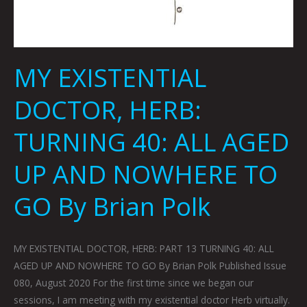
MY EXISTENTIAL
DOCTOR, HERB:
TURNING 40: ALL AGED
UP AND NOWHERE TO
GO By Brian Polk
MY EXISTENTIAL DOCTOR, HERB: PART 13 TURNING 40: ALL
AGED UP AND NOWHERE TO GO By Brian Polk Published Issue
080, August 2020 For the first time since we began our
sessions, I am meeting with my existential doctor Herb virtually.