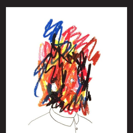
MY
EXISTENTIAL
DOCTOR,
HERB:
TURNING
40:
ALL
AGED
UP
AND
NOWHERE
TO
GO
By
Brian
Polk