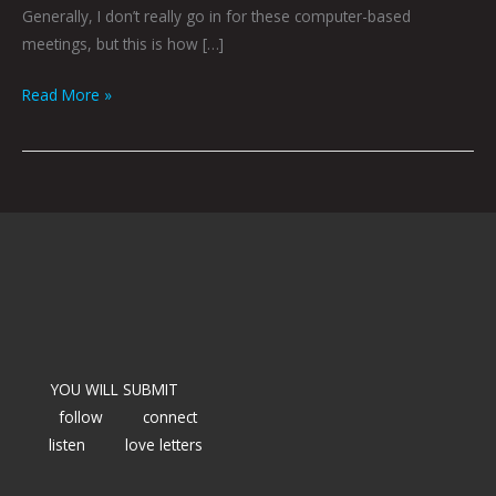
Generally, I don’t really go in for these computer-based
meetings, but this is how […]
Read More »
YOU WILL SUBMIT
follow
connect
listen
love letters