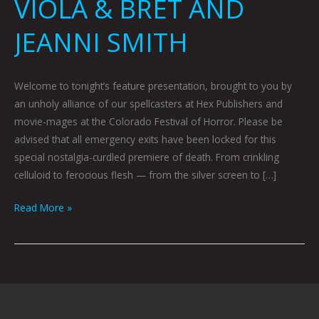
VIOLA & BRET AND
JEANNI SMITH
Welcome to tonight’s feature presentation, brought to you by
an unholy alliance of our spellcasters at Hex Publishers and
movie-mages at the Colorado Festival of Horror. Please be
advised that all emergency exits have been locked for this
special nostalgia-curdled premiere of death. From crinkling
celluloid to ferocious flesh — from the silver screen to […]
Read More »