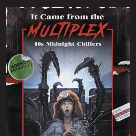
IT
CAME
FROM
THE
MULTIPLEX:
AN
INTERVIEW
WITH
CREATORS
JOSHUA
VIOLA
&
BRET
AND
JEANNI
SMITH