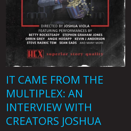
IT CAME FROM THE
MULTIPLEX: AN
INTERVIEW WITH
CREATORS JOSHUA