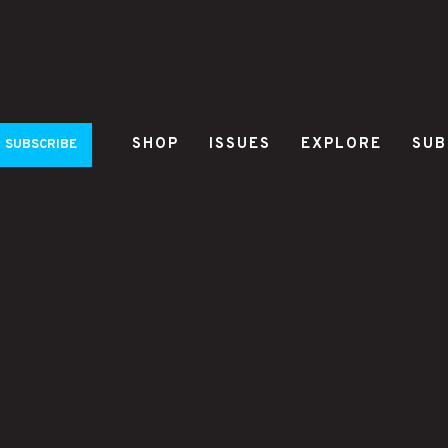
SHOP
ISSUES
EXPLORE
SUB
SUBSCRIBE