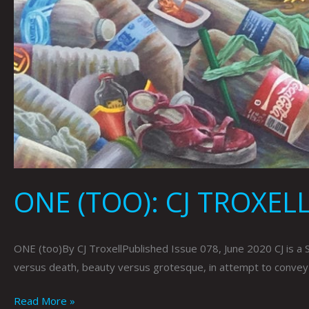
ONE (TOO): CJ TROXEL
ONE (too)By CJ TroxellPublished Issue 078, June 2020 CJ is a 
versus death, beauty versus grotesque, in attempt to convey fe
Read More »