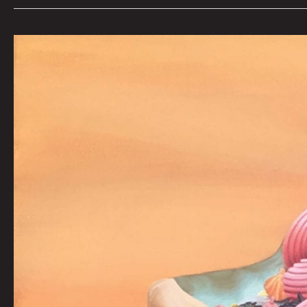
ONE
(TOO):
CJ
TROXELL