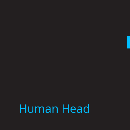
Skip
to
content
Human Head