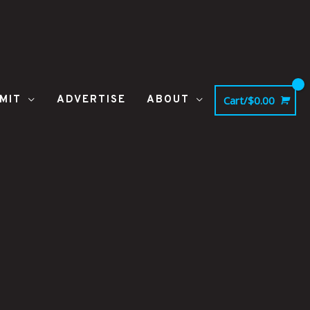
MIT
ADVERTISE
ABOUT
Cart/
$
0.00