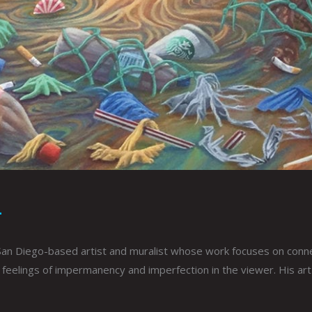
L
San Diego-based artist and muralist whose work focuses on connect
elings of impermanency and imperfection in the viewer. His art s