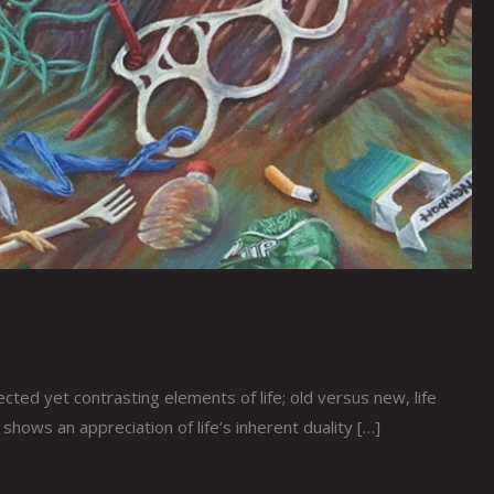
ed yet contrasting elements of life; old versus new, life
hows an appreciation of life’s inherent duality […]