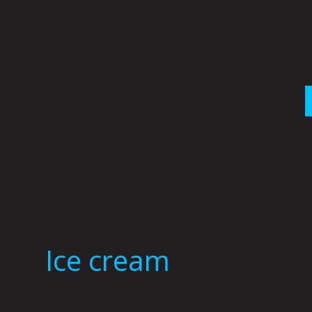
Skip
to
content
Ice cream