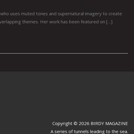
 who uses muted tones and supernatural imagery to create
 overlapping themes. Her work has been featured on […]
Copyright © 2026 BIRDY MAGAZINE
A series of tunnels leading to the sea.