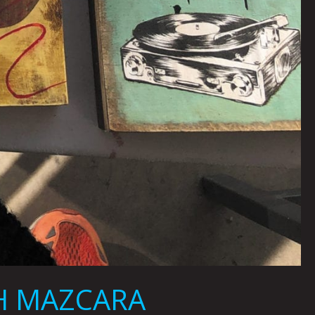
AH MAZCARA