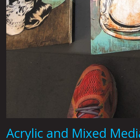
Acrylic and Mixed Me