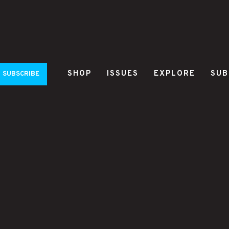
SHOP
ISSUES
EXPLORE
SUB
SUBSCRIBE