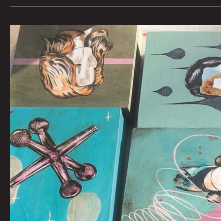
Acrylic
and
Mixed
Media
on
Wood
Panels:
MYAH
MAZCARA