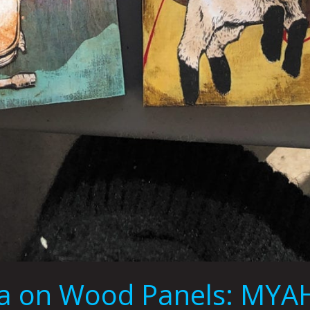
dia on Wood Panels: MY