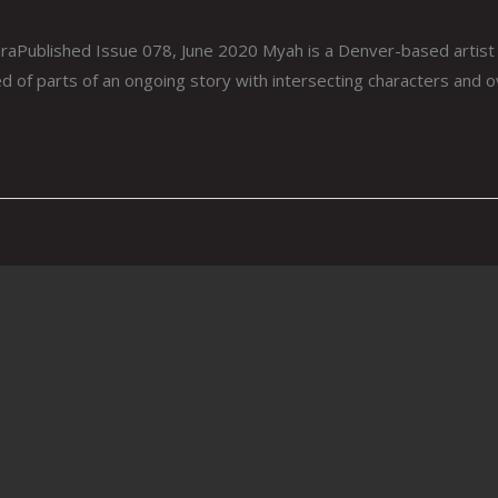
aPublished Issue 078, June 2020 Myah is a Denver-based artist
ed of parts of an ongoing story with intersecting characters and