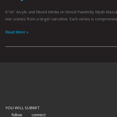
6″x6″ Acrylic and Mixed Media on Wood PanelsBy Myah Mazcar
noir scenes from a larger narrative. Each series is compromis
Read More »
YOU WILL SUBMIT
follow
connect