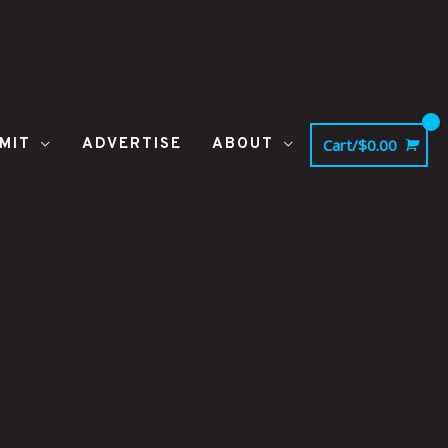
MIT
ADVERTISE
ABOUT
Cart/
$
0.00