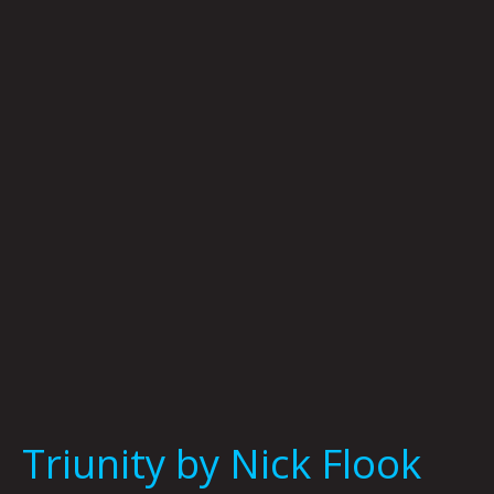
by
Nick
Flook
Triunity by Nick Flook