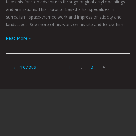
takes his fans on adventures through original acrylic paintings
and animations. This Toronto-based artist specializes in
surrealism, space-themed work and impressionistic city and
landscapes. See more of his work on his site and follow him
Read More »
←
Previous
1
…
3
4