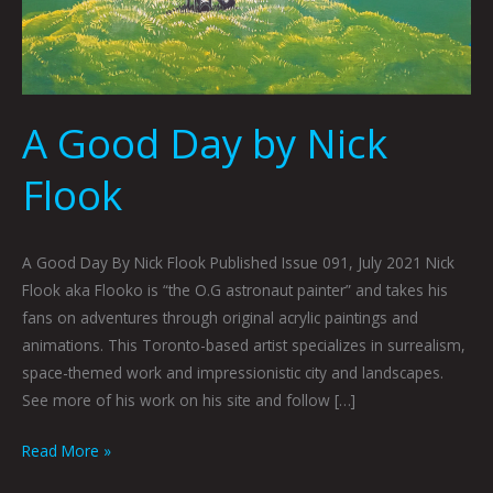
A Good Day by Nick
Flook
A Good Day By Nick Flook Published Issue 091, July 2021 Nick
Flook aka Flooko is “the O.G astronaut painter” and takes his
fans on adventures through original acrylic paintings and
animations. This Toronto-based artist specializes in surrealism,
space-themed work and impressionistic city and landscapes.
See more of his work on his site and follow […]
Read More »