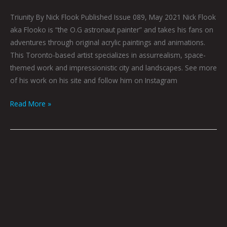
Triunity By Nick Flook Published Issue 089, May 2021 Nick Flook
aka Flooko is “the O.G astronaut painter” and takes his fans on
adventures through original acrylic paintings and animations.
This Toronto-based artist specializes in assurrealism, space-
themed work and impressionistic city and landscapes. See more
of his work on his site and follow him on Instagram
Read More »
Rex
and
Relaxation
by
Nick
Flook