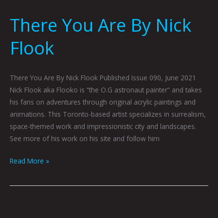
There You Are By Nick
Flook
There You Are By Nick Flook Published Issue 090, June 2021
Nick Flook aka Flooko is “the O.G astronaut painter” and takes
his fans on adventures through original acrylic paintings and
animations. This Toronto-based artist specializes in surrealism,
space-themed work and impressionistic city and landscapes.
See more of his work on his site and follow him
Read More »
Triunity