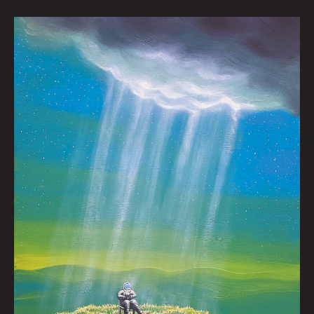
A
Good
Day
by
Nick
Flook