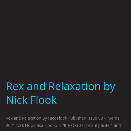
Rex and Relaxation by
Nick Flook
Rex and Relaxation By Nick Flook Published Issue 087, March
2021 Nick Flook aka Flooko is “the O.G astronaut painter” and