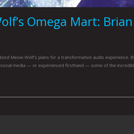
lf’s Omega Mart: Brian
zed Meow Wolf’s plans for a transformative audio experience.
 social media — or experienced firsthand — some of the incredibl