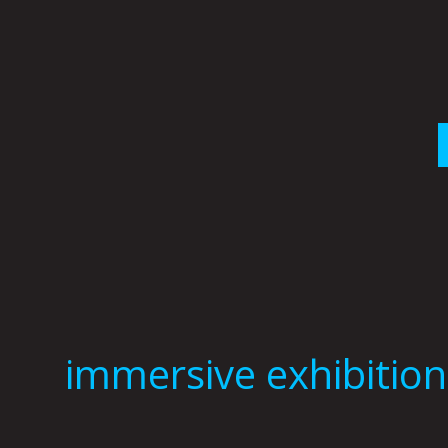
Skip
to
content
immersive exhibition