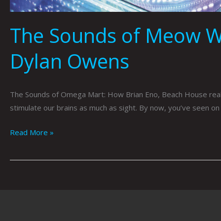
The Sounds of Meow Wo
Dylan Owens
The Sounds of Omega Mart: How Brian Eno, Beach House reali
stimulate our brains as much as sight. By now, you’ve seen on
Read More »