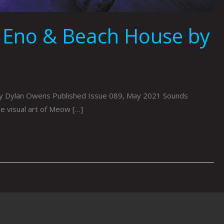
 Eno & Beach House by
 By Dylan Owens Published Issue 089, May 2021 Sounds
e visual art of Meow […]