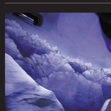
The
Sounds
of
Meow
Wolf’s
Omega
Mart:
Brian
Eno
&
Beach
House
by
Dylan
Owens