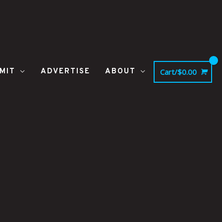
MIT
ADVERTISE
ABOUT
Cart/
$
0.00