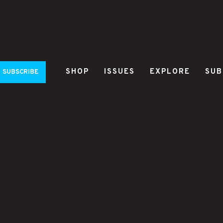
SHOP
ISSUES
EXPLORE
SUB
SUBSCRIBE