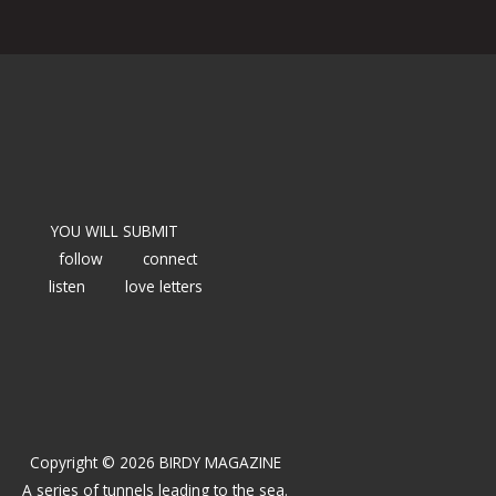
YOU WILL SUBMIT
follow
connect
listen
love letters
Copyright © 2026 BIRDY MAGAZINE
A series of tunnels leading to the sea.