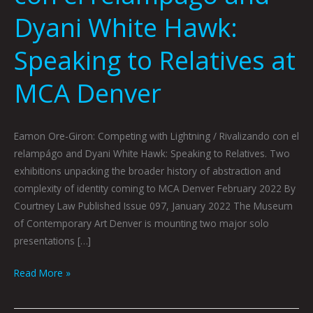
Dyani White Hawk:
Speaking to Relatives at
MCA Denver
Eamon Ore-Giron: Competing with Lightning / Rivalizando con el
relampágo and Dyani White Hawk: Speaking to Relatives. Two
exhibitions unpacking the broader history of abstraction and
complexity of identity coming to MCA Denver February 2022 By
Courtney Law Published Issue 097, January 2022 The Museum
of Contemporary Art Denver is mounting two major solo
presentations […]
Read More »