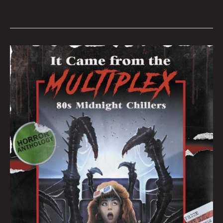
IT
CAME
FROM
THE
MULTIPLEX:
AN
INTERVIEW
WITH
CREATORS
JOSHUA
VIOLA
&
BRET
AND