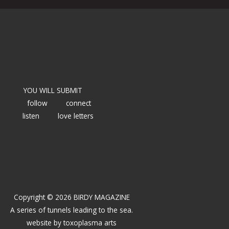
YOU WILL SUBMIT
follow
connect
listen
love letters
Copyright © 2026 BIRDY MAGAZINE
A series of tunnels leading to the sea.
website by
toxoplasma arts