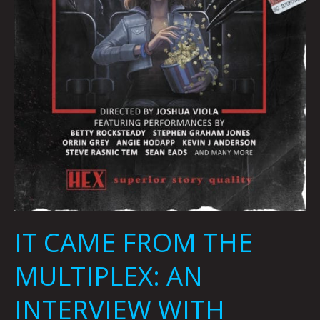
JEANNI
SMITH
IT CAME FROM THE
MULTIPLEX: AN
INTERVIEW WITH