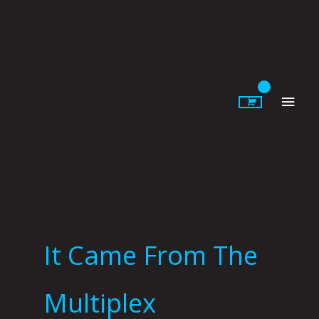
Skip
to
content
Main
Men
It Came From The
Multiplex