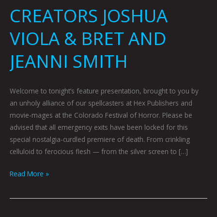
CREATORS JOSHUA
VIOLA & BRET AND
JEANNI SMITH
Welcome to tonight’s feature presentation, brought to you by
an unholy alliance of our spellcasters at Hex Publishers and
movie-mages at the Colorado Festival of Horror. Please be
advised that all emergency exits have been locked for this
special nostalgia-curdled premiere of death. From crinkling
celluloid to ferocious flesh — from the silver screen to […]
Read More »