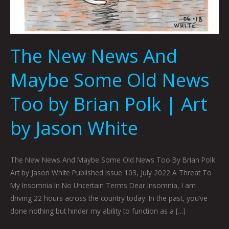
The New News And
Maybe Some Old News
Too by Brian Polk | Art
by Jason White
The New News And Maybe Some Old News Too By Brian Polk
Art by Jason White Published Issue 103, July 2022 A Threat To
My Insomnia In No Uncertain Terms Dear Insomnia, I am
driving 22 hours across the country today. In the past, you’ve
done nothing but hinder my ability to function as a […]