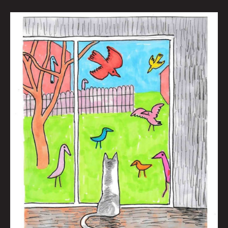
The
New
News
And
Maybe
Some
Old
News
Too
by
Brian
Polk
|
Art
by
Jason
White