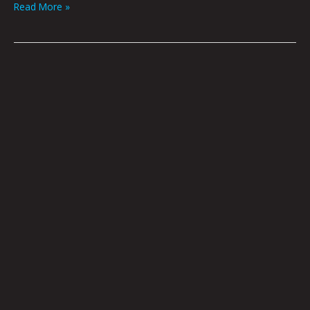
Read More »
Accusations,
Recriminations,
Lamentations,
Imputations
by
Brian
Polk
|
Art
By
Jason
White