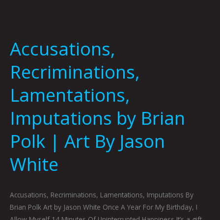
Accusations,
Recriminations,
Lamentations,
Imputations by Brian
Polk | Art By Jason
White
Accusations, Recriminations, Lamentations, Imputations By
Brian Polk Art by Jason White Once A Year For My Birthday, I
Allow Myself 14 Minutes Of Uninterrupted Happiness It’s a gift