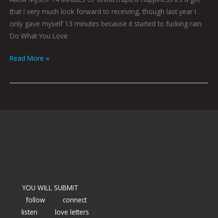
that I very much look forward to receiving, though last year I
only gave myself 13 minutes because it started to fucking rain.
Do What You Love
Read More »
YOU WILL SUBMIT
follow
connect
listen
love letters