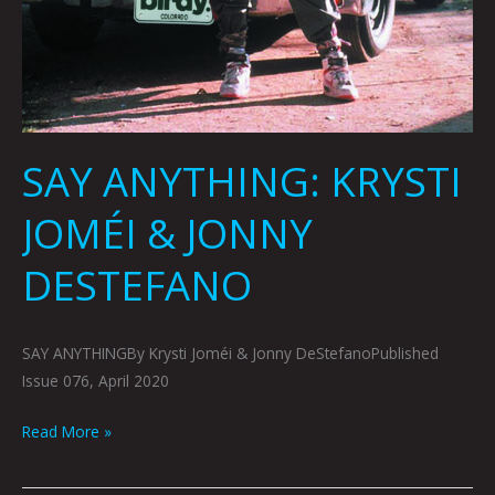
SAY ANYTHING: KRYSTI
JOMÉI & JONNY
DESTEFANO
SAY ANYTHINGBy Krysti Joméi & Jonny DeStefanoPublished
Issue 076, April 2020
Read More »