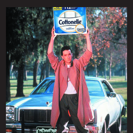
SAY
ANYTHING:
KRYSTI
JOMÉI
&
JONNY
DESTEFANO