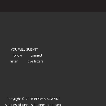
YOU WILL SUBMIT
follow
connect
listen
love letters
Copyright © 2026 BIRDY MAGAZINE
A series of tunnels leading to the sea.