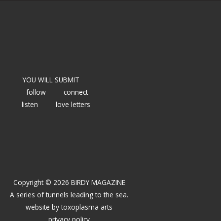
YOU WILL SUBMIT
follow
connect
listen
love letters
Copyright © 2026 BIRDY MAGAZINE
A series of tunnels leading to the sea.
website by
toxoplasma arts
privacy policy