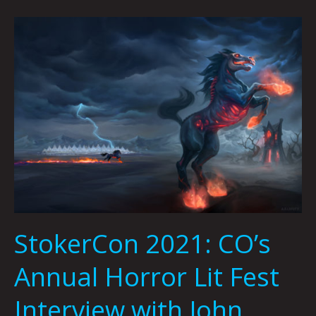
StokerCon
2021:
CO’s
Annual
Horror
Lit
Fest
Interview
with
John
Palisano
and
StokerCon 2021: CO’s
Joshua
Viola
Annual Horror Lit Fest
Interview with John