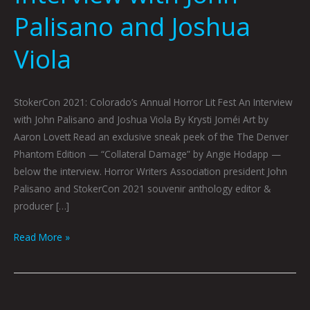
Palisano and Joshua
Viola
StokerCon 2021: Colorado’s Annual Horror Lit Fest An Interview
with John Palisano and Joshua Viola By Krysti Joméi Art by
Aaron Lovett Read an exclusive sneak peek of the The Denver
Phantom Edition — “Collateral Damage” by Angie Hodapp —
below the interview. Horror Writers Association president John
Palisano and StokerCon 2021 souvenir anthology editor &
producer […]
Read More »