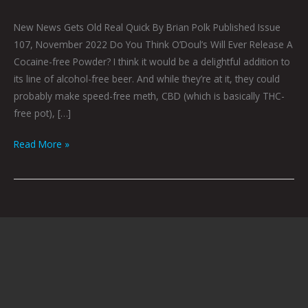
New News Gets Old Real Quick By Brian Polk Published Issue
107, November 2022 Do You Think O’Doul’s Will Ever Release A
Cocaine-free Powder? I think it would be a delightful addition to
its line of alcohol-free beer. And while they’re at it, they could
probably make speed-free meth, CBD (which is basically THC-
free pot), […]
Read More »