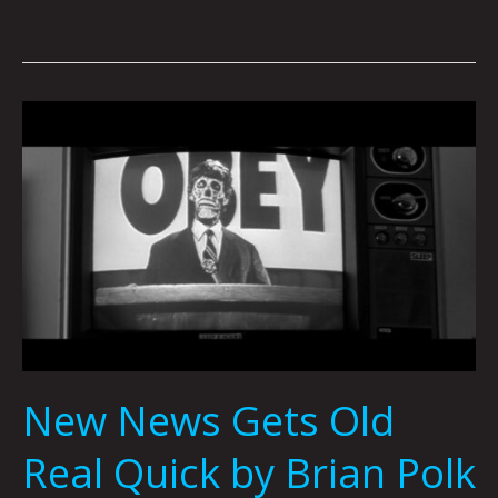
New
News
Gets
Old
Real
Quick
by
Brian
Polk
New News Gets Old
Real Quick by Brian Polk