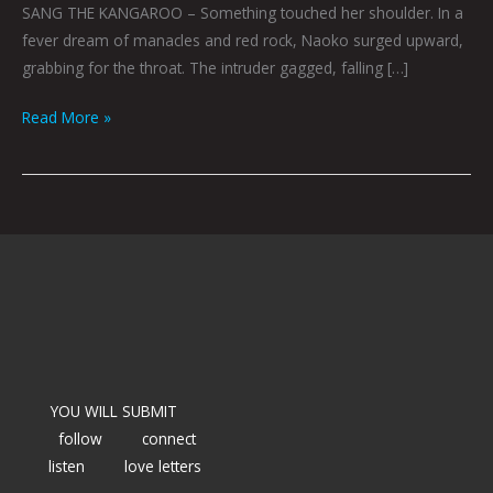
SANG THE KANGAROO – Something touched her shoulder. In a
fever dream of manacles and red rock, Naoko surged upward,
grabbing for the throat. The intruder gagged, falling […]
Read More »
YOU WILL SUBMIT
follow
connect
listen
love letters