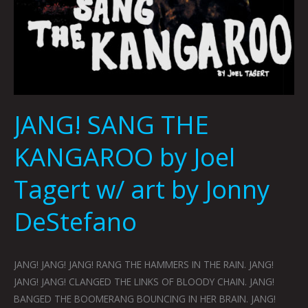
JANG! SANG THE
KANGAROO by Joel
Tagert w/ art by Jonny
DeStefano
JANG! JANG! JANG! RANG THE HAMMERS IN THE RAIN. JANG!
JANG! JANG! CLANGED THE LINKS OF BLOODY CHAIN. JANG!
BANGED THE BOOMERANG BOUNCING IN HER BRAIN. JANG!