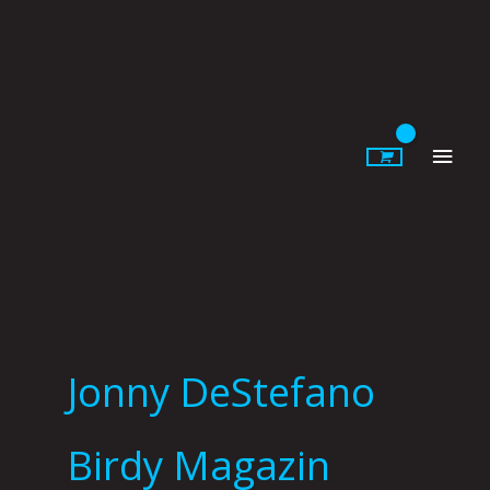
Skip
to
content
Main
Men
Jonny DeStefano
Birdy Magazin