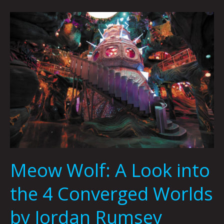
Meow
Wolf:
A
Look
into
the
4
Converged
Worlds
by
Jordan
Rumsey
Meow Wolf: A Look into
the 4 Converged Worlds
by Jordan Rumsey