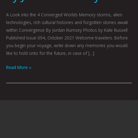
A Look into the 4 Converged Worlds Memory storms, alien
technologies, rich cultural histories and forgotten stories await
within Convergence By Jordan Rumsey Photos by Kate Russell
Published Issue 094, October 2021 Welcome travelers. Before
you begin your voyage, write down any memories you would
like to hold onto for the future, in case of […]
Read More »