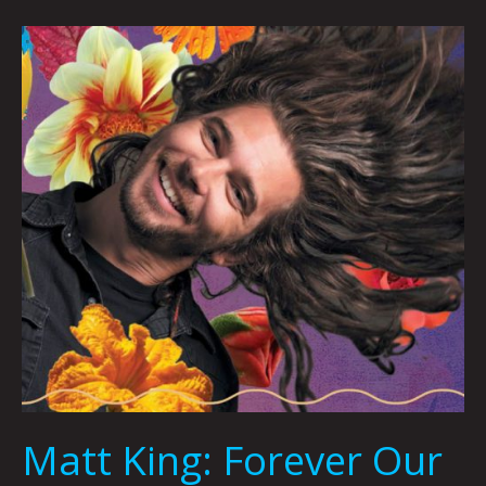
Matt
King:
Forever
Our
Wizard
by
Joshua
Davisson
Matt King: Forever Our