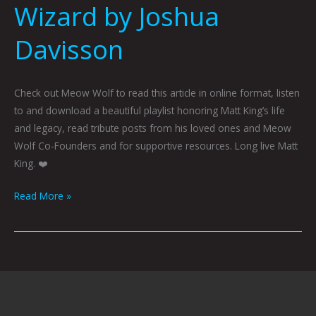
Wizard by Joshua
Davisson
Check out Meow Wolf to read this article in online format, listen
to and download a beautiful playlist honoring Matt King’s life
and legacy, read tribute posts from his loved ones and Meow
Wolf Co-Founders and for supportive resources. Long live Matt
King. ❤️
Read More »