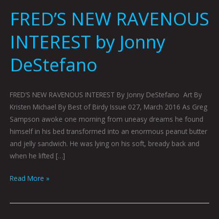
FRED’S NEW RAVENOUS
INTEREST by Jonny
DeStefano
FRED’S NEW RAVENOUS INTEREST By Jonny DeStefano Art By
Kristen Michael By Best of Birdy Issue 027, March 2016 As Greg
Sampson awoke one morning from uneasy dreams he found
himself in his bed transformed into an enormous peanut butter
and jelly sandwich. He was lying on his soft, bready back and
when he lifted […]
Read More »