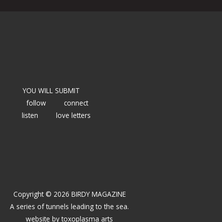
YOU WILL SUBMIT
follow
connect
listen
love letters
Copyright © 2026 BIRDY MAGAZINE
A series of tunnels leading to the sea.
website by
toxoplasma arts