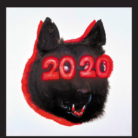
FRED’S
NEW
RAVENOUS
INTEREST
by
Jonny
DeStefano