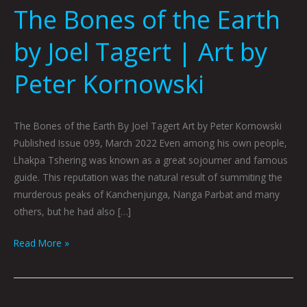
The Bones of the Earth
by Joel Tagert | Art by
Peter Kornowski
The Bones of the Earth By Joel Tagert Art by Peter Kornowski
Published Issue 099, March 2022 Even among his own people,
Lhakpa Tshering was known as a great sojourner and famous
guide. This reputation was the natural result of summiting the
murderous peaks of Kanchenjunga, Nanga Parbat and many
others, but he had also […]
Read More »