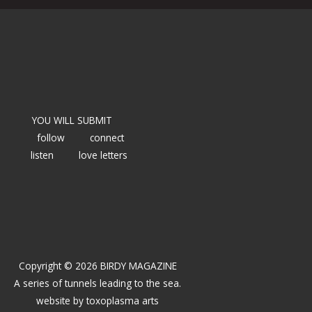
YOU WILL SUBMIT
follow
connect
listen
love letters
Copyright © 2026 BIRDY MAGAZINE
A series of tunnels leading to the sea.
website by
toxoplasma arts