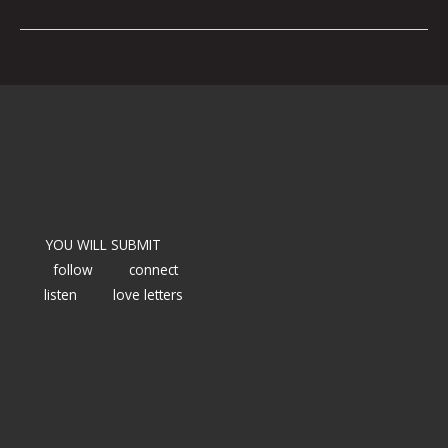
YOU WILL SUBMIT
follow
connect
listen
love letters