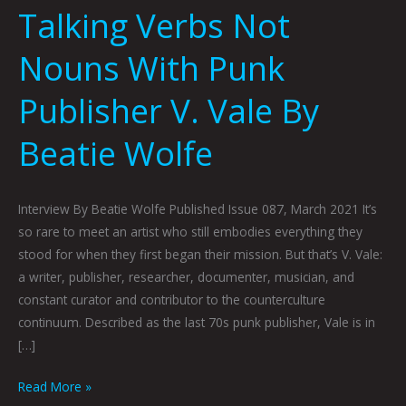
Talking Verbs Not
Nouns With Punk
Publisher V. Vale By
Beatie Wolfe
Interview By Beatie Wolfe Published Issue 087, March 2021 It’s
so rare to meet an artist who still embodies everything they
stood for when they first began their mission. But that’s V. Vale:
a writer, publisher, researcher, documenter, musician, and
constant curator and contributor to the counterculture
continuum. Described as the last 70s punk publisher, Vale is in
[…]
Read More »