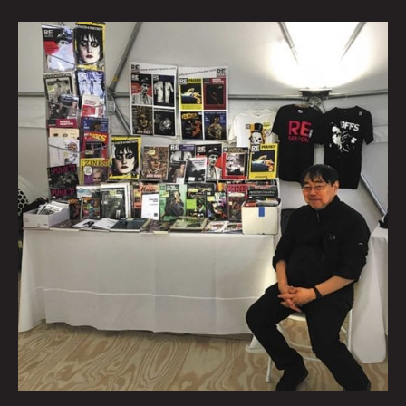
Talking
Verbs
Not
Nouns
With
Punk
Publisher
V.
Vale
By
Beatie
Wolfe