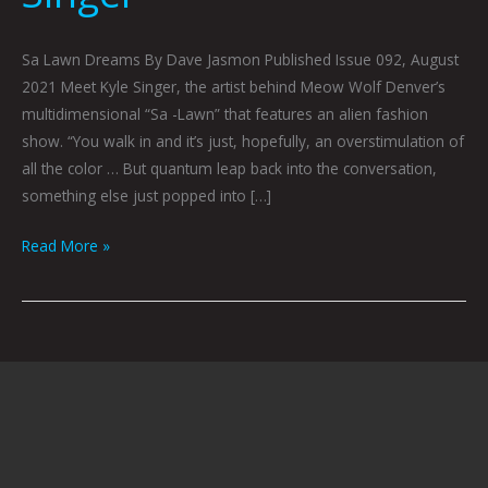
Sa Lawn Dreams By Dave Jasmon Published Issue 092, August
2021 Meet Kyle Singer, the artist behind Meow Wolf Denver’s
multidimensional “Sa -Lawn” that features an alien fashion
show. “You walk in and it’s just, hopefully, an overstimulation of
all the color … But quantum leap back into the conversation,
something else just popped into […]
Read More »