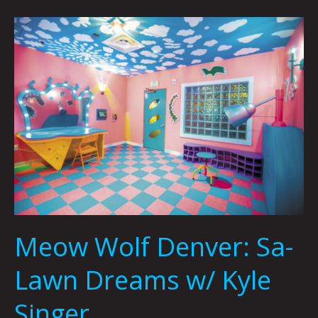
Meow
Wolf
Denver:
Sa-
Lawn
Dreams
w/
Kyle
Singer
Meow Wolf Denver: Sa-
Lawn Dreams w/ Kyle
Singer