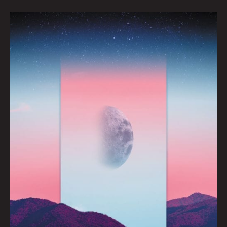
ECLYPSE:
Auracane