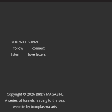
YOU WILL SUBMIT
follow
connect
listen
love letters
Copyright © 2026 BIRDY MAGAZINE
A series of tunnels leading to the sea.
website by
toxoplasma arts