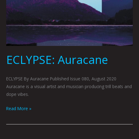
ECLYPSE: Auracane
ECLYPSE By Auracane Published Issue 080, August 2020
Auracane is a visual artist and musician producing trill beats and
dope vibes.
Read More »