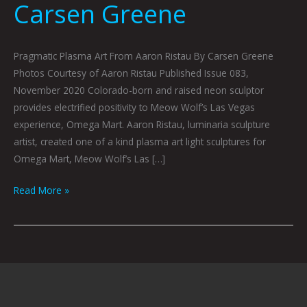
Carsen Greene
Pragmatic Plasma Art From Aaron Ristau By Carsen Greene
Photos Courtesy of Aaron Ristau Published Issue 083,
November 2020 Colorado-born and raised neon sculptor
provides electrified positivity to Meow Wolf’s Las Vegas
experience, Omega Mart. Aaron Ristau, luminaria sculpture
artist, created one of a kind plasma art light sculptures for
Omega Mart, Meow Wolf’s Las […]
Read More »