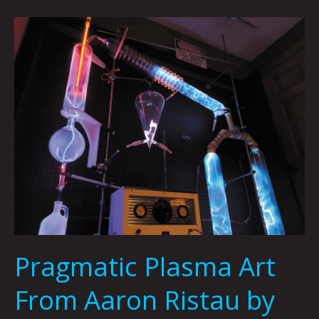
Pragmatic
Plasma
Art
From
Aaron
Ristau
by
Carsen
Greene
Pragmatic Plasma Art
From Aaron Ristau by