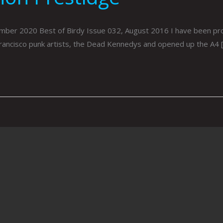
er 2020 Best of Birdy Issue 032, August 2016 I have been produ
rancisco punk artists, the Dead Kennedys and opened up the A4 