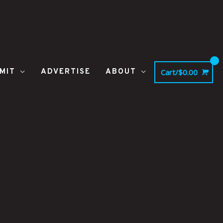
MIT
ADVERTISE
ABOUT
Cart/
$
0.00