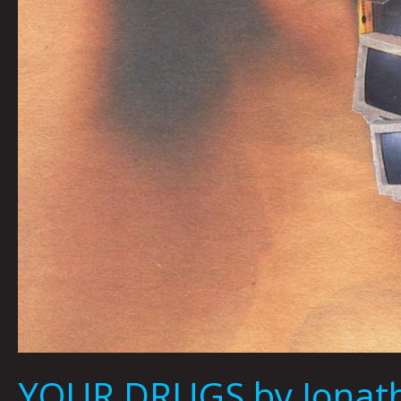
YOUR DRUGS by Jonath