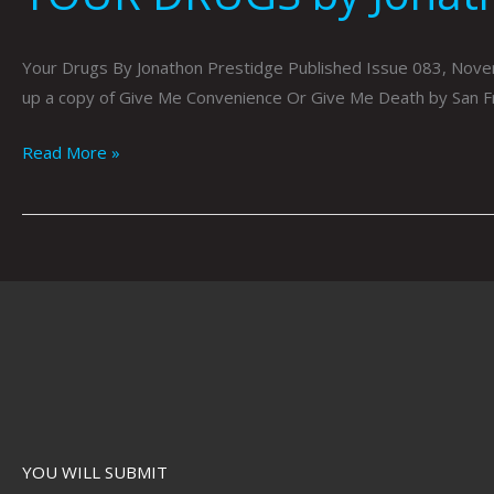
Your Drugs By Jonathon Prestidge Published Issue 083, Novemb
up a copy of Give Me Convenience Or Give Me Death by San F
Read More »
YOU WILL SUBMIT