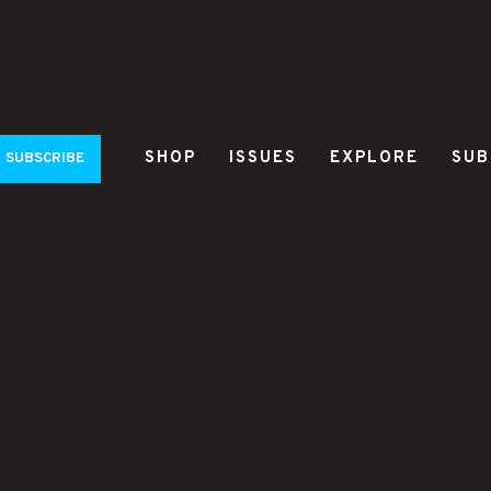
SHOP
ISSUES
EXPLORE
SUB
SUBSCRIBE