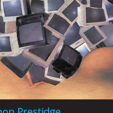
on Prestidge