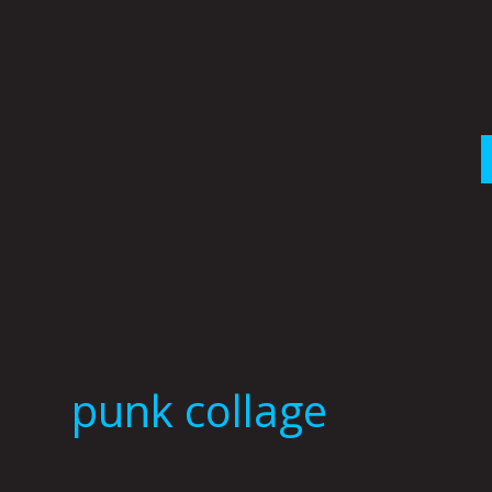
Skip
to
content
punk collage