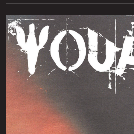
YOUR
DRUGS
by
Jonathon
Prestidge