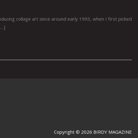
cing collage art since around early 1993, when I first picked
[…]
Copyright © 2026 BIRDY MAGAZINE