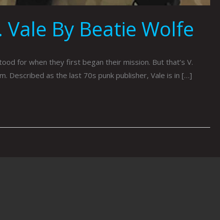
 Vale By Beatie Wolfe
od for when they first began their mission. But that’s V.
. Described as the last 70s punk publisher, Vale is in […]