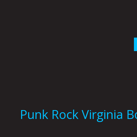
Skip
to
content
Punk Rock Virginia 