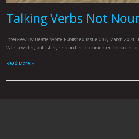
Talking Verbs Not Noun
Interview By Beatie Wolfe Published Issue 087, March 2021 It’s
Vale: a writer, publisher, researcher, documenter, musician, an
Read More »