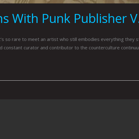
s With Punk Publisher V.
 so rare to meet an artist who still embodies everything they sto
d constant curator and contributor to the counterculture continuum