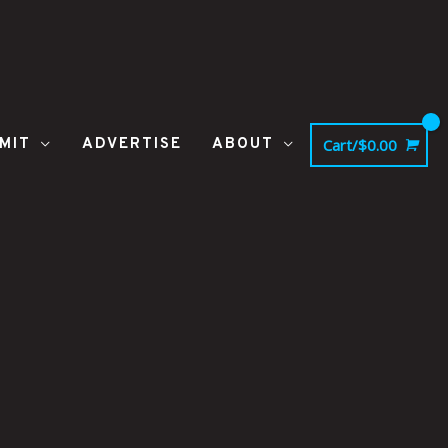
MIT
ADVERTISE
ABOUT
Cart/
$
0.00