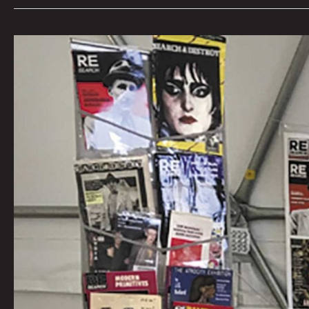
Talking
Verbs
Not
Nouns
With
Punk
Publisher
V.
Vale
By
Beatie
Wolfe