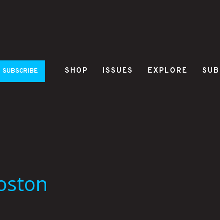
SHOP
ISSUES
EXPLORE
SUB
SUBSCRIBE
Boston