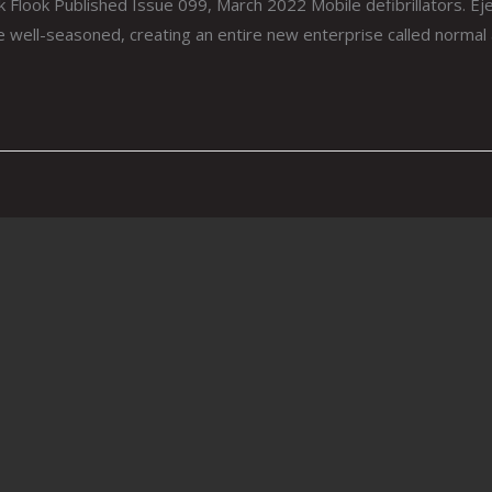
Flook Published Issue 099, March 2022 Mobile defibrillators. Ejec
e well-seasoned, creating an entire new enterprise called normal 