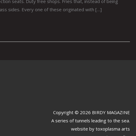
tion seats. Duty free shops. Fries that, instead of being
ass sides. Every one of these originated with […]
Copyright © 2026 BIRDY MAGAZINE
A series of tunnels leading to the sea.
website by
toxoplasma arts