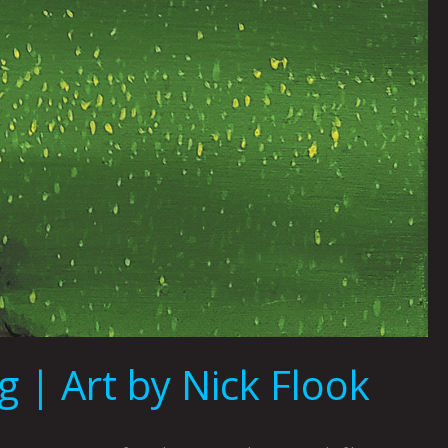
 | Art by Nick Flook