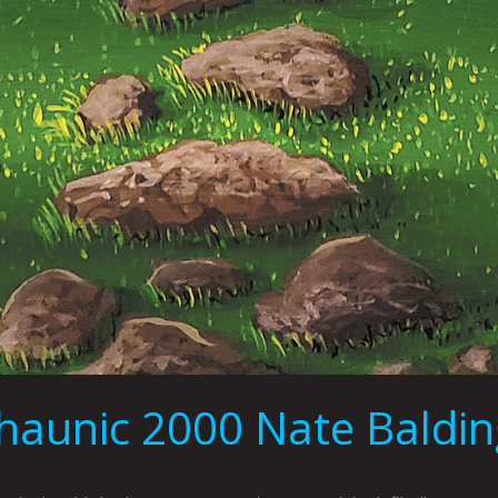
aunic 2000 Nate Balding