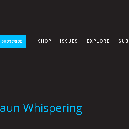
SHOP
ISSUES
EXPLORE
SUB
SUBSCRIBE
haun Whispering