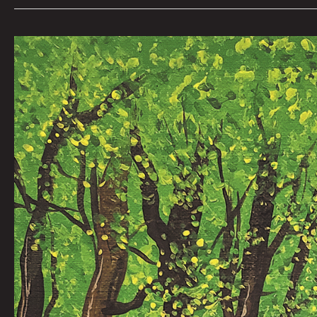
Werewolf
Radar:
The
Chaunic
2000
Nate
Balding
|
Art
by
Nick
Flook