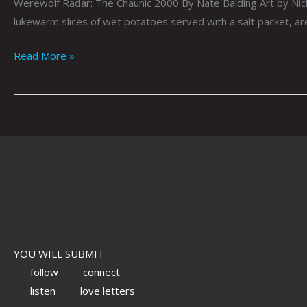
Werewolf Radar: The Chaunic 2000 By Nate Balding Art by Nick 
lukewarm slices of wet potatoes served with a salt packet, ar
Read More »
YOU WILL SUBMIT
follow
connect
listen
love letters