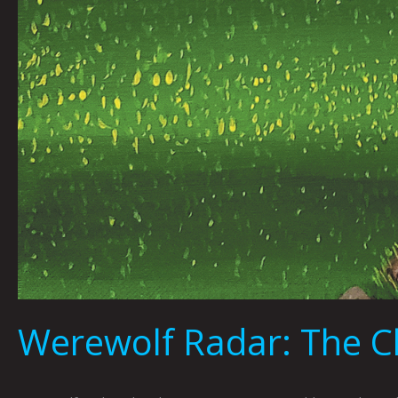
Werewolf Radar: The Ch