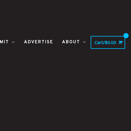
MIT
ADVERTISE
ABOUT
Cart/
$
0.00