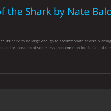
f the Shark by Nate Bald
. It’ll need to be large enough to accommodate several warring s
tion and preparation of some less-than-common foods. One of t