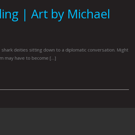
ing | Art by Michael
hark deities sitting down to a diplomatic conversation. Might
hem may have to become […]