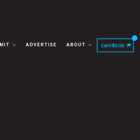
MIT
ADVERTISE
ABOUT
Cart/
$
0.00