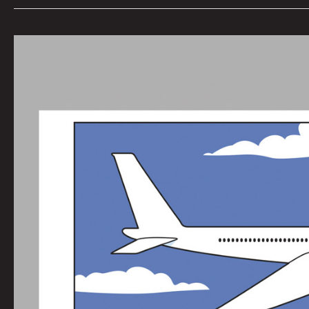
Werewolf
Radar:
Fear
of
the
Shark
by
Nate
Balding
|
Art
by
Michael
Dee