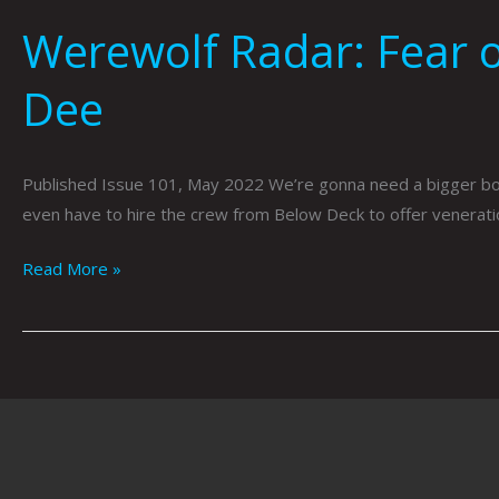
Werewolf Radar: Fear o
Dee
Published Issue 101, May 2022 We’re gonna need a bigger boat
even have to hire the crew from Below Deck to offer venera
Read More »