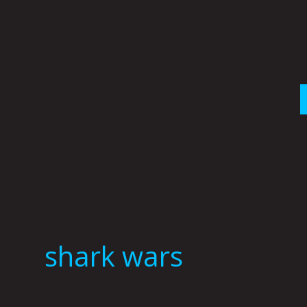
Skip
to
content
shark wars