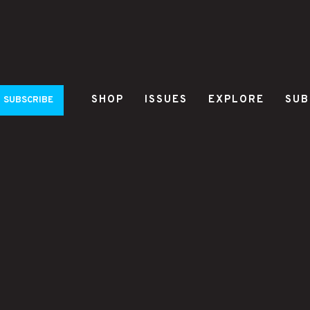
SHOP
ISSUES
EXPLORE
SUB
SUBSCRIBE