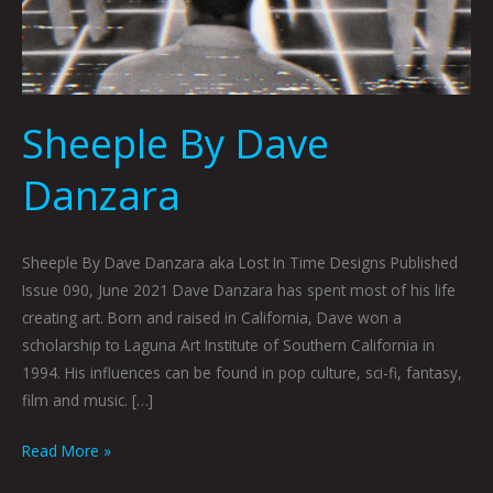
Sheeple By Dave
Danzara
Sheeple By Dave Danzara aka Lost In Time Designs Published
Issue 090, June 2021 Dave Danzara has spent most of his life
creating art. Born and raised in California, Dave won a
scholarship to Laguna Art Institute of Southern California in
1994. His influences can be found in pop culture, sci-fi, fantasy,
film and music. […]
Read More »