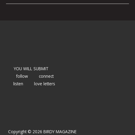
YOU WILL SUBMIT
follow
connect
listen
love letters
Copyright © 2026 BIRDY MAGAZINE