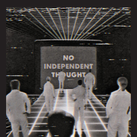
Sheeple
By
Dave
Danzara