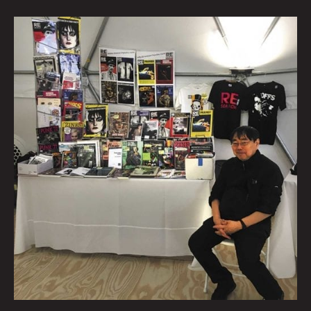
Talking
Verbs
Not
Nouns
With
Punk
Publisher
V.
Vale
By
Beatie
Wolfe