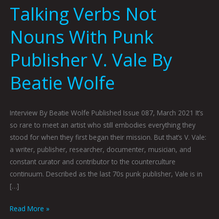
Talking Verbs Not
Nouns With Punk
Publisher V. Vale By
Beatie Wolfe
Interview By Beatie Wolfe Published Issue 087, March 2021 It’s
so rare to meet an artist who still embodies everything they
stood for when they first began their mission. But that’s V. Vale:
a writer, publisher, researcher, documenter, musician, and
constant curator and contributor to the counterculture
continuum. Described as the last 70s punk publisher, Vale is in
[…]
Read More »