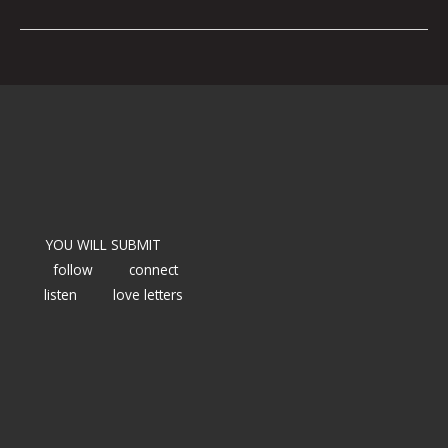
YOU WILL SUBMIT
follow
connect
listen
love letters