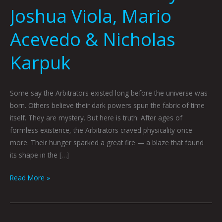
Joshua Viola, Mario
Acevedo & Nicholas
Karpuk
Some say the Arbitrators existed long before the universe was
born. Others believe their dark powers spun the fabric of time
itself. They are mystery. But here is truth: After ages of
formless existence, the Arbitrators craved physicality once
more. Their hunger sparked a great fire — a blaze that found
its shape in the […]
Read More »