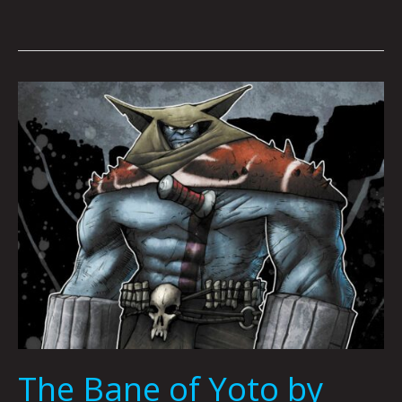
The
Bane
of
Yoto
by
Joshua
Viola,
Mario
Acevedo
&
Nicholas
Karpuk
The Bane of Yoto by