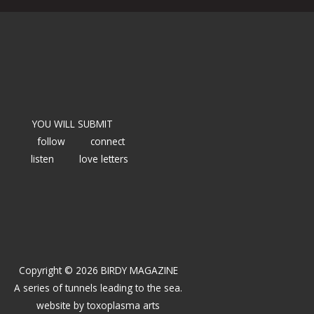
YOU WILL SUBMIT
follow
connect
listen
love letters
Copyright © 2026 BIRDY MAGAZINE
A series of tunnels leading to the sea.
website by
toxoplasma arts