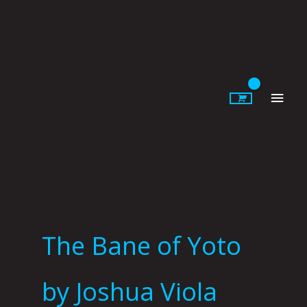
Skip
to
content
Main
Men
The Bane of Yoto
by Joshua Viola