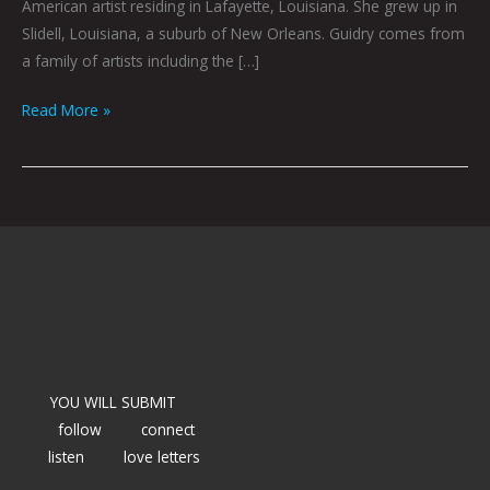
American artist residing in Lafayette, Louisiana. She grew up in
Slidell, Louisiana, a suburb of New Orleans. Guidry comes from
a family of artists including the […]
Read More »
YOU WILL SUBMIT
follow
connect
listen
love letters