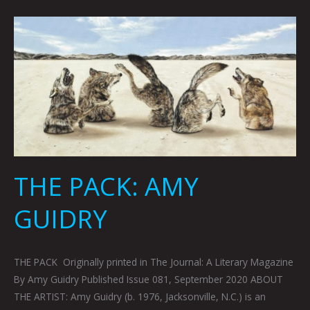
THE
PACK:
AMY
GUIDRY
THE PACK: AMY
GUIDRY
THE PACK Originally printed in The Journal: A Literary Magazine
By Amy Guidry Published Issue 081, September 2020 ABOUT
THE ARTIST: Amy Guidry (b. 1976, Jacksonville, N.C.) is an