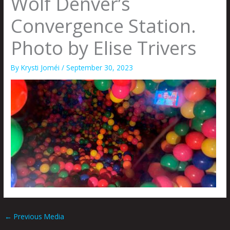
Wolf Denver’s
Convergence Station.
Photo by Elise Trivers
By
Krysti Joméi
/
September 30, 2023
←
Previous Media