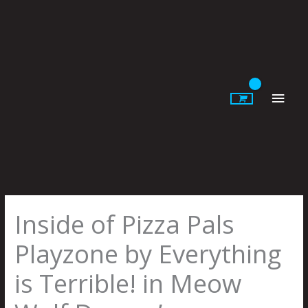
Skip
to
content
Main
Men
Inside of Pizza Pals
Playzone by Everything
is Terrible! in Meow