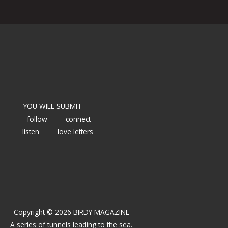
YOU WILL SUBMIT
follow
connect
listen
love letters
Copyright © 2026 BIRDY MAGAZINE
A series of tunnels leading to the sea.