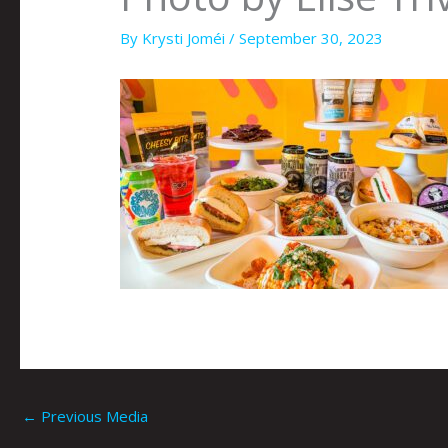
By
Krysti Joméi
/
September 30, 2023
←
Previous Media