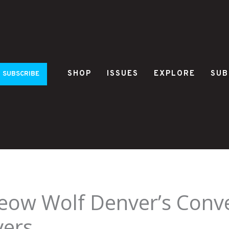
SHOP
ISSUES
EXPLORE
SUB
SUBSCRIBE
ow Wolf Denver’s Conve
vers