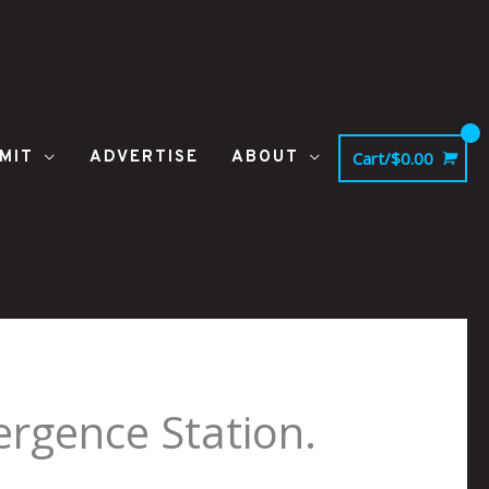
MIT
ADVERTISE
ABOUT
Cart/
$
0.00
rgence Station.