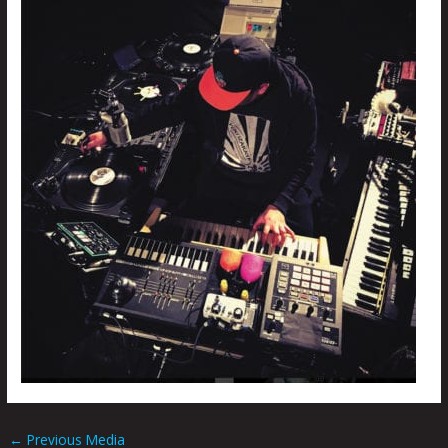
←
Previous Media