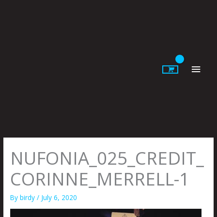
Skip
to
content
Main
Men
NUFONIA_025_CREDIT_
CORINNE_MERRELL-1
By
birdy
/
July 6, 2020