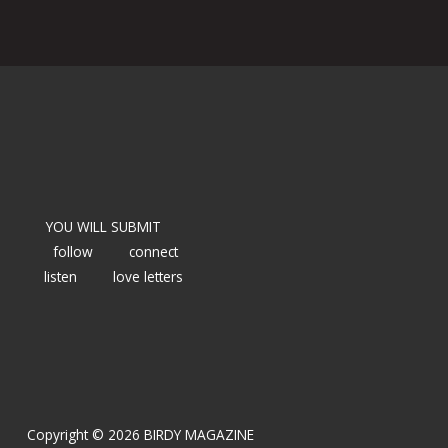
YOU WILL SUBMIT
follow
connect
listen
love letters
Copyright © 2026 BIRDY MAGAZINE