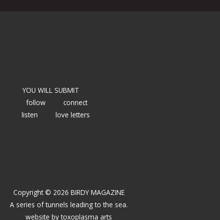
YOU WILL SUBMIT
follow
connect
listen
love letters
Copyright © 2026 BIRDY MAGAZINE
A series of tunnels leading to the sea.
website by
toxoplasma arts