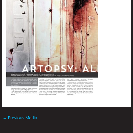
←
Previous Media