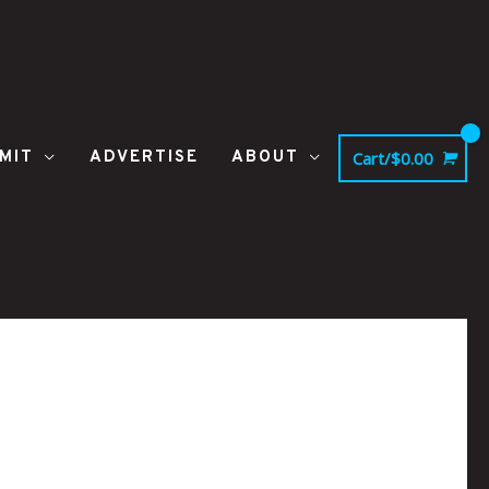
MIT
ADVERTISE
ABOUT
Cart/
$
0.00