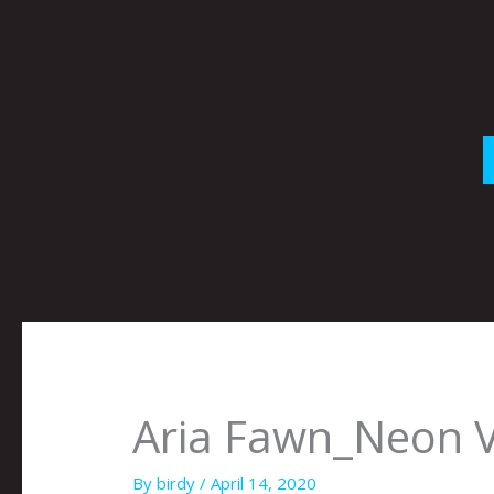
Skip
to
content
Aria Fawn_Neon 
By
birdy
/
April 14, 2020