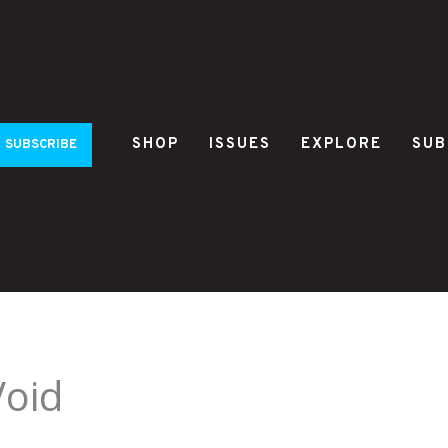
SHOP
ISSUES
EXPLORE
SUB
SUBSCRIBE
Void