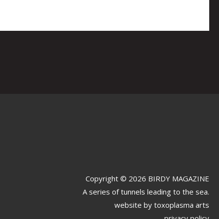
Copyright © 2026 BIRDY MAGAZINE
A series of tunnels leading to the sea.
website by
toxoplasma arts
privacy policy