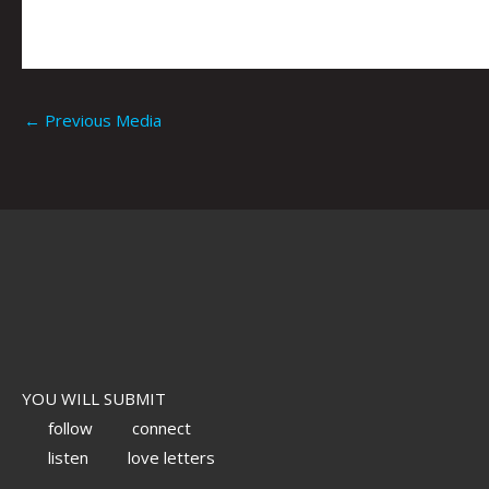
←
Previous Media
YOU WILL SUBMIT
follow
connect
listen
love letters