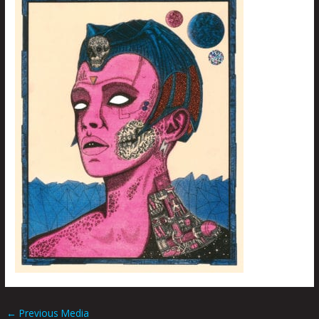
←
Previous Media