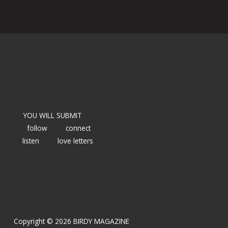
YOU WILL SUBMIT
follow
connect
listen
love letters
Copyright © 2026 BIRDY MAGAZINE