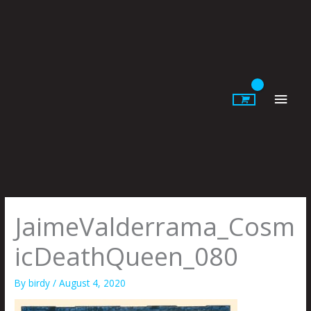
Skip
to
content
Main
Men
JaimeValderrama_Cosm
icDeathQueen_080
By
birdy
/
August 4, 2020