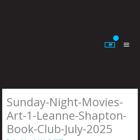
Skip
to
content
Main
Men
Sunday-Night-Movies-
Art-1-Leanne-Shapton-
Book-Club-July-2025