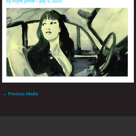
By
Krysti Joméi
/
July 5, 2025
←
Previous Media