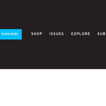
SHOP
ISSUES
EXPLORE
SUB
SUBSCRIBE