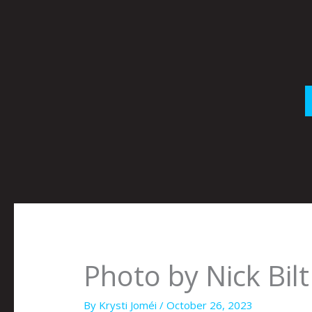
Skip
to
content
Photo by Nick Bilt
By
Krysti Joméi
/
October 26, 2023