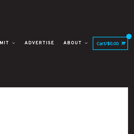
MIT
ADVERTISE
ABOUT
Cart/
$
0.00