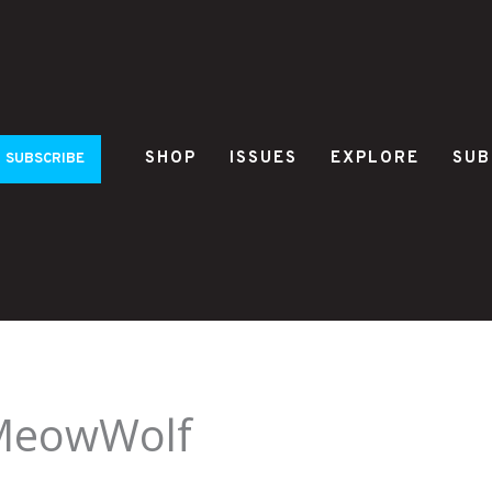
SHOP
ISSUES
EXPLORE
SUB
SUBSCRIBE
MeowWolf