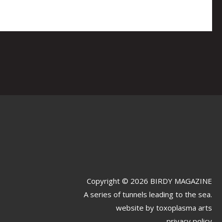
Copyright © 2026 BIRDY MAGAZINE
A series of tunnels leading to the sea.
website by
toxoplasma arts
privacy policy