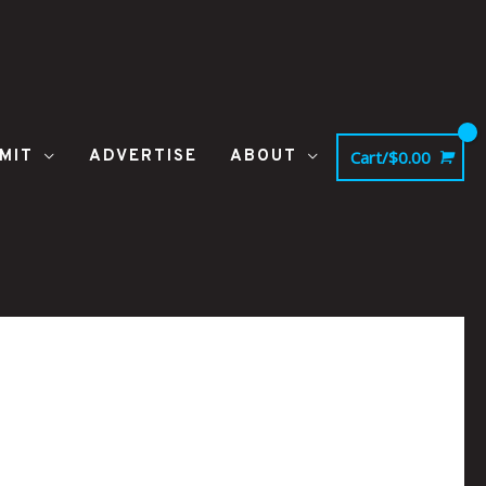
MIT
ADVERTISE
ABOUT
Cart/
$
0.00