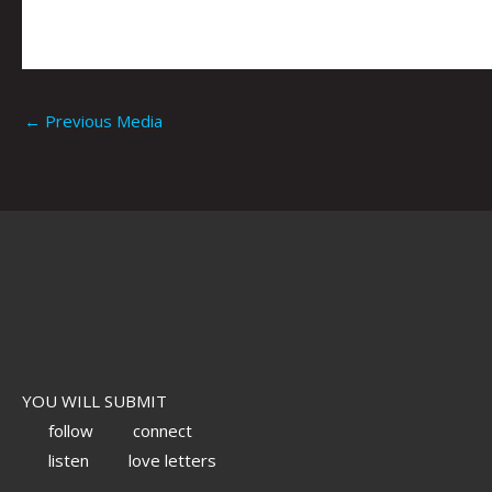
←
Previous Media
YOU WILL SUBMIT
follow
connect
listen
love letters