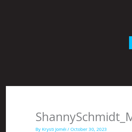
Skip
to
content
ShannySchmidt_
By
Krysti Joméi
/
October 30, 2023