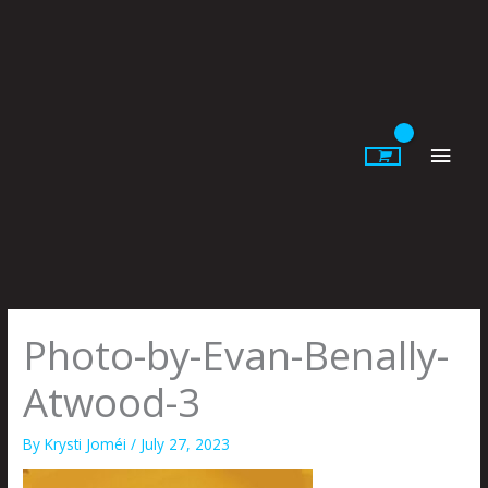
Skip
to
content
Main
Men
Photo-by-Evan-Benally-
Atwood-3
By
Krysti Joméi
/
July 27, 2023