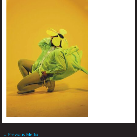
←
Previous Media