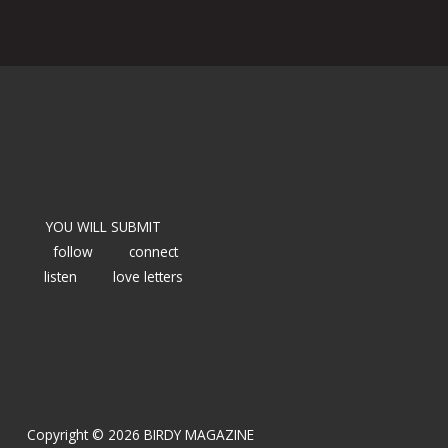
YOU WILL SUBMIT
follow
connect
listen
love letters
Copyright © 2026 BIRDY MAGAZINE