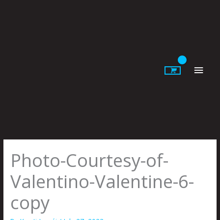
Skip
to
content
Main
Men
Photo-Courtesy-of-
Valentino-Valentine-6-
copy