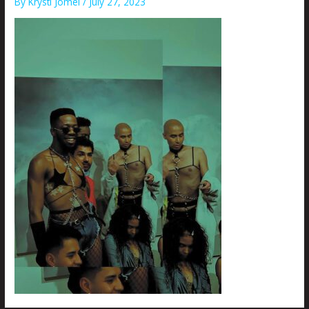
By
Krysti Joméi
/
July 27, 2023