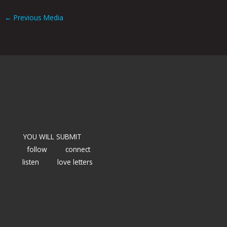
←
Previous Media
YOU WILL SUBMIT
follow
connect
listen
love letters