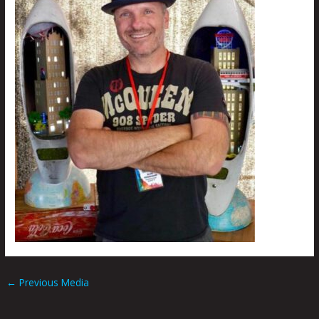
←
Previous Media