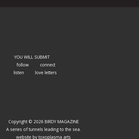
YOU WILL SUBMIT
follow
connect
listen
love letters
Copyright © 2026 BIRDY MAGAZINE
A series of tunnels leading to the sea.
website by
toxoplasma arts