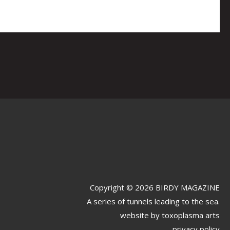
Copyright © 2026 BIRDY MAGAZINE
A series of tunnels leading to the sea.
website by
toxoplasma arts
privacy policy