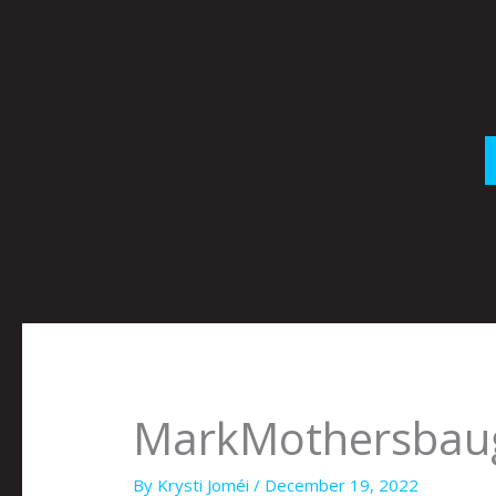
Skip
to
content
MarkMothersbau
By
Krysti Joméi
/
December 19, 2022