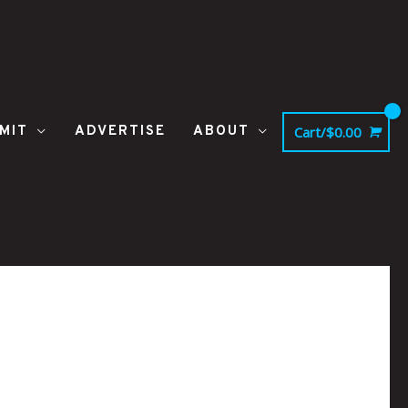
MIT
ADVERTISE
ABOUT
Cart/
$
0.00