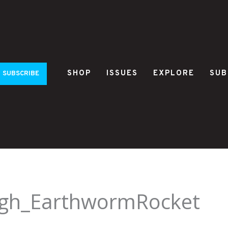
SHOP
ISSUES
EXPLORE
SUB
SUBSCRIBE
gh_EarthwormRocket