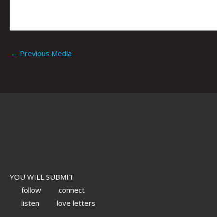
←
Previous Media
YOU WILL SUBMIT
follow
connect
listen
love letters