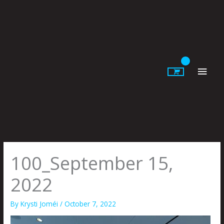
Skip
to
content
Main
Men
100_September 15,
2022
By
Krysti Joméi
/
October 7, 2022