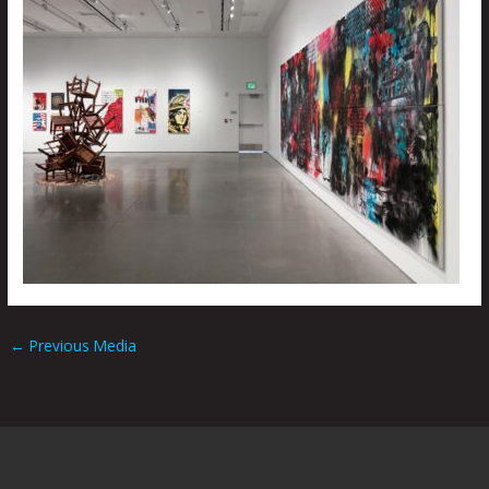
←
Previous Media