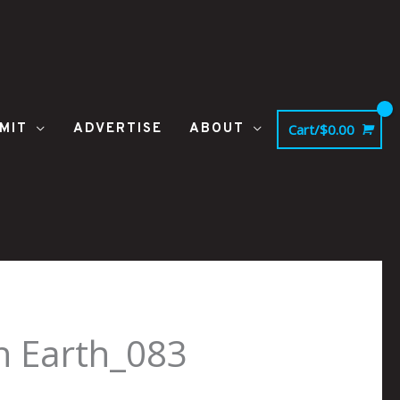
MIT
ADVERTISE
ABOUT
Cart/
$
0.00
on Earth_083