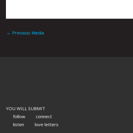
←
Previous Media
YOU WILL SUBMIT
follow
connect
listen
love letters