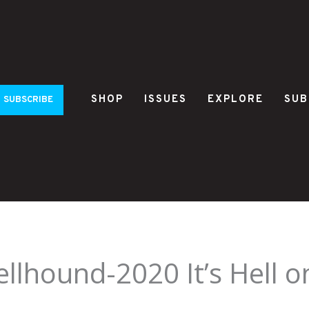
SHOP
ISSUES
EXPLORE
SUB
SUBSCRIBE
llhound-2020 It’s Hell 