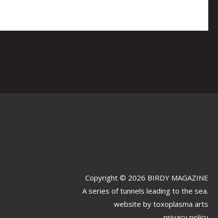
Copyright © 2026 BIRDY MAGAZINE
A series of tunnels leading to the sea.
website by
toxoplasma arts
privacy policy