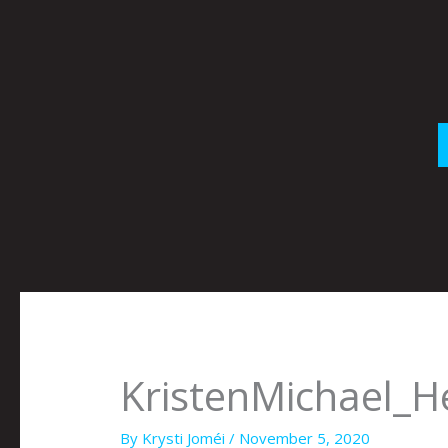
Skip
to
content
KristenMichael_He
By
Krysti Joméi
/
November 5, 2020