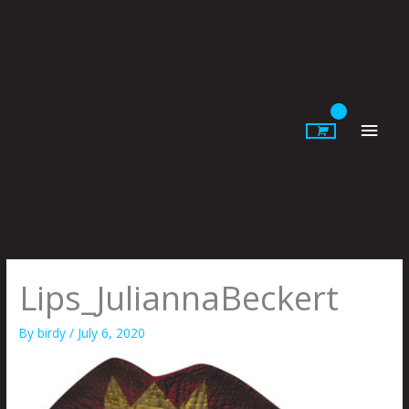
Skip
to
content
Main
Men
Lips_JuliannaBeckert
By
birdy
/
July 6, 2020