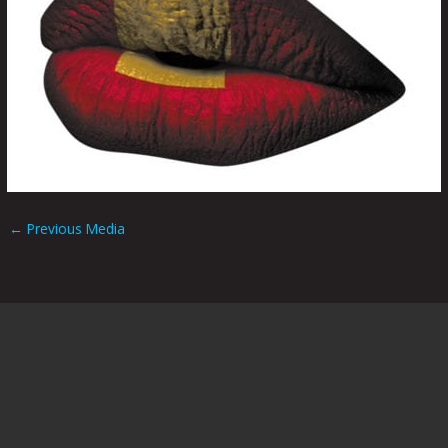
←
Previous Media